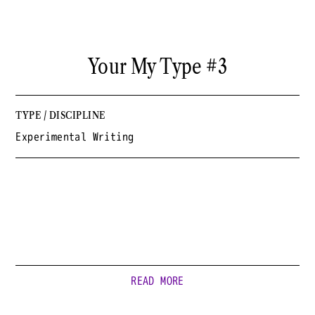
Your My Type #3
TYPE / DISCIPLINE
Experimental Writing
READ MORE