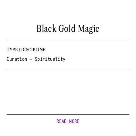
Black Gold Magic
TYPE / DISCIPLINE
Curation — Spirituality
READ MORE